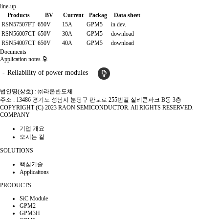
line-up
Products
BV
Current
Packag
Data sheet
RSN57507FT
650V
15A
GPM5
in dev.
RSN56007CT
650V
30A
GPM5
download
RSN54007CT
650V
40A
GPM5
download
Documents
Application notes
Reliability of power modules
법인명(상호) : ㈜라온반도체
주소 : 13486 경기도 성남시 분당구 판교로 255번길 실리콘파크 B동 3층
COPYRIGHT (C) 2023 RAON SEMICONDUCTOR. All RIGHTS RESERVED.
COMPANY
기업 개요
오시는 길
SOLUTIONS
핵심기술
Applicaitons
PRODUCTS
SiC Module
GPM2
GPM3H