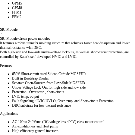
GPM5
GPM8
FPM1
FPM2
SiC Module
SiC Module Green power modules
It features a robust transfer molding structure that achieves faster heat dissipation and lower
thermal resistance with DBC.
Both high-side and low-side under-voltage lockouts, as well as short-circuit protection, are
controlled by Raon’s self-developed HVIC and LVIC.
Features
650V Short-circuit rated Silicon Carbide MOSFETs
Built-in Bootstrap Diodes
Separate Open-Sources from Low-Side MOSFETs
Under-Voltage Lock-Out for high side and low side
Protection : Over temp., short-circuit
LVIC temp. output
Fault Signaling : LVIC UVLO, Over temp. and Short-circuit Protection
DBC substrate for low thermal resistance
Applications
AC 100 to 240Vrms (DC voltage less 400V) class motor control
Air-conditioners and Heat pump
High efficiency general inverters