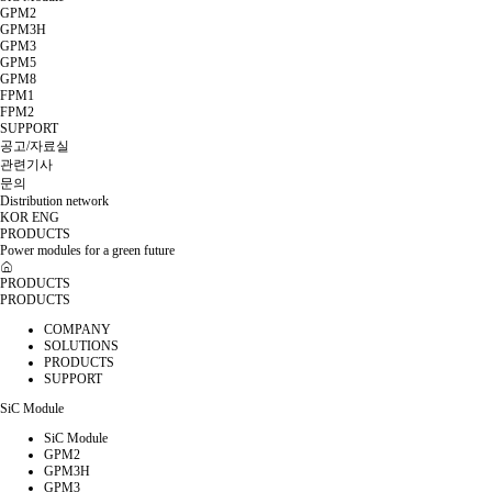
GPM2
GPM3H
GPM3
GPM5
GPM8
FPM1
FPM2
SUPPORT
공고/자료실
관련기사
문의
Distribution network
KOR
ENG
PRODUCTS
Power modules for a green future
PRODUCTS
PRODUCTS
COMPANY
SOLUTIONS
PRODUCTS
SUPPORT
SiC Module
SiC Module
GPM2
GPM3H
GPM3