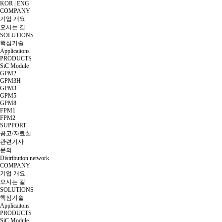
KOR
|
ENG
COMPANY
기업 개요
오시는 길
SOLUTIONS
핵심기술
Applicaitons
PRODUCTS
SiC Module
GPM2
GPM3H
GPM3
GPM5
GPM8
FPM1
FPM2
SUPPORT
공고/자료실
관련기사
문의
Distribution network
COMPANY
기업 개요
오시는 길
SOLUTIONS
핵심기술
Applicaitons
PRODUCTS
SiC Module