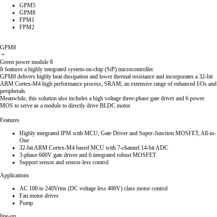
GPM5
GPM8
FPM1
FPM2
GPM8
Green power module 8
It features a highly integrated system-on-chip (SiP) microcontroller.
GPM8 delivers highly heat dissipation and lower thermal resistance and incorporates a 32-bit
ARM Cortex-M4 high performance process, SRAM, an extensive range of enhanced I/Os and
peripherals.
Meanwhile, this solution also includes a high voltage three-phase gate driver and 6 power
MOS to serve as a module to directly drive BLDC motor.
Features
Highly integrated IPM with MCU, Gate Driver and Super-Junction MOSFET, All-in-
One
32-bit ARM Cortex-M4 based MCU with 7-channel 14-bit ADC
3-phase 600V gate driver and 6 integrated robust MOSFET
Support sensor and sensor-less control
Applications
AC 100 to 240Vrms (DC voltage less 400V) class motor control
Fan motor drives
Pump
line-up