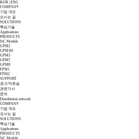
KOR
|
ENG
COMPANY
기업 개요
오시는 길
SOLUTIONS
핵심기술
Applicaitons
PRODUCTS
SiC Module
GPM2
GPM3H
GPM3
GPM5
GPM8
FPM1
FPM2
SUPPORT
공고/자료실
관련기사
문의
Distribution network
COMPANY
기업 개요
오시는 길
SOLUTIONS
핵심기술
Applicaitons
PRODUCTS
SiC Module