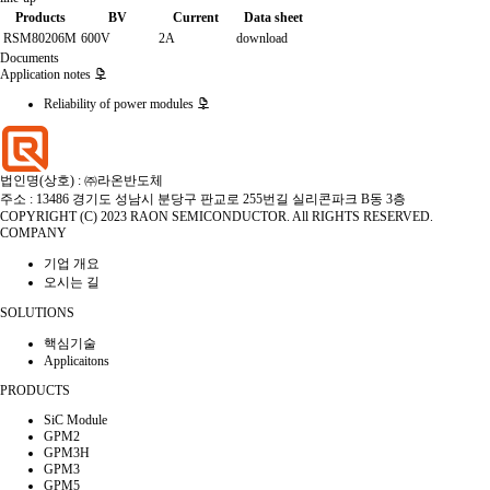
Products
BV
Current
Data sheet
RSM80206M
600V
2A
download
Documents
Application notes
Reliability of power modules
법인명(상호) : ㈜라온반도체
주소 : 13486 경기도 성남시 분당구 판교로 255번길 실리콘파크 B동 3층
COPYRIGHT (C) 2023 RAON SEMICONDUCTOR. All RIGHTS RESERVED.
COMPANY
기업 개요
오시는 길
SOLUTIONS
핵심기술
Applicaitons
PRODUCTS
SiC Module
GPM2
GPM3H
GPM3
GPM5