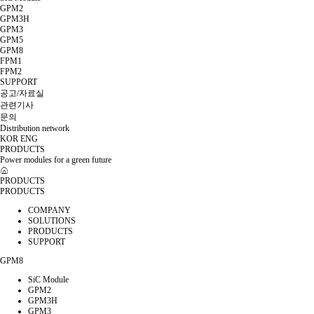
GPM2
GPM3H
GPM3
GPM5
GPM8
FPM1
FPM2
SUPPORT
공고/자료실
관련기사
문의
Distribution network
KOR
ENG
PRODUCTS
Power modules for a green future
PRODUCTS
PRODUCTS
COMPANY
SOLUTIONS
PRODUCTS
SUPPORT
GPM8
SiC Module
GPM2
GPM3H
GPM3